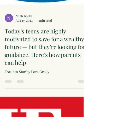
Noah Booth
Aug 19, 2024
1 min read
Today’s teens are highly
motivated to save for a wealthy
future — but they’re looking for
guidance. Here’s how parents
can help
Toronto Star by Lora Grady