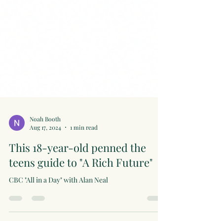
Noah Booth
Aug 17, 2024
1 min read