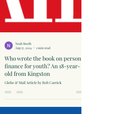
Noah Booth
Aug 17, 2024
1 min read
Who wrote the book on personal
finance for youth? An 18-year-
old from Kingston
Globe & Mail Article by Rob Carrick