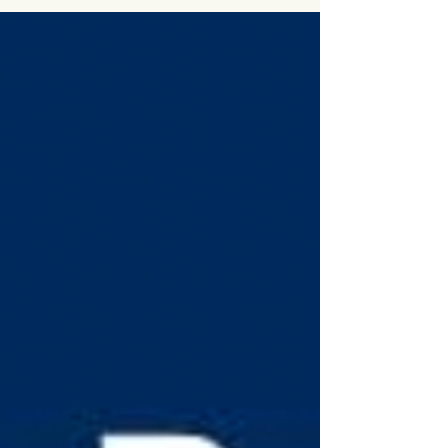
This 18-year-old penned the
teens guide to "A Rich Future"
CBC "All in a Day" with Alan Neal