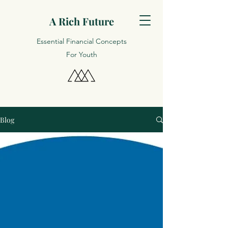
A Rich Future
Essential Financial Concepts
For Youth
Blog