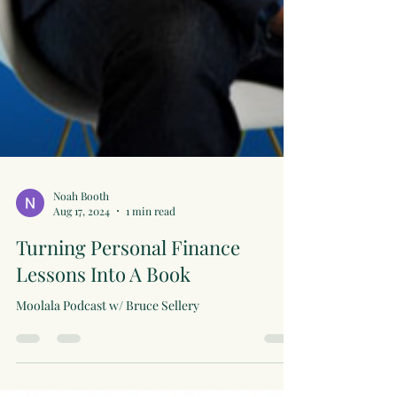
Noah Booth
Aug 17, 2024
1 min read
Turning Personal Finance
Lessons Into A Book