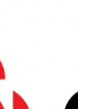
Moolala Podcast w/ Bruce Sellery