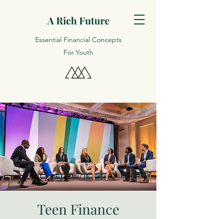
A Rich Future
Essential Financial Concepts
For Youth
Teen Finance