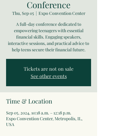
Conference
Thu, Sep 05
  |  
Expo Convention Center
A full-day conference dedicated to
empowering teenagers with essential
financial skills. Engaging speakers,
interactive sessions, and practical advice to
help teens secure their financial future.
Tickets are not on sale
See other events
Time & Location
Sep 05, 2024, 10:18 a.m. – 12:18 p.m.
Expo Convention Center, Metropolis, IL,
USA